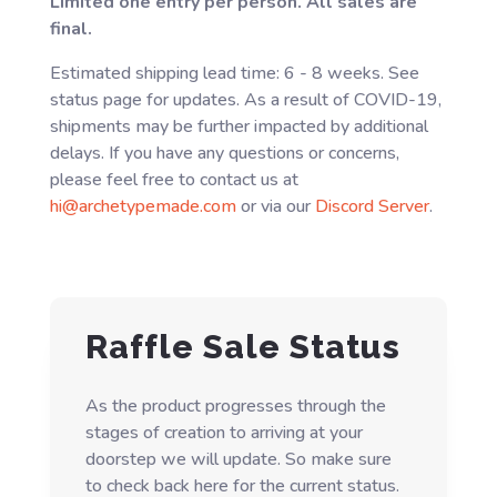
Limited one entry per person. All sales are
final.
Estimated shipping lead time: 6 - 8 weeks. See
status page for updates. As a result of COVID-19,
shipments may be further impacted by additional
delays. If you have any questions or concerns,
please feel free to contact us at
hi@archetypemade.com
or via our
Discord Server
.
Raffle Sale Status
As the product progresses through the
stages of creation to arriving at your
doorstep we will update. So make sure
to check back here for the current status.