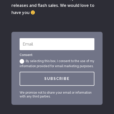
releases and flash sales. We would love to
have you
Consent
By selecting this box, I consent to the use of my
information provided for email marketing purposes.
SUBSCRIBE
We promise not to share your email or information
with any third parties.