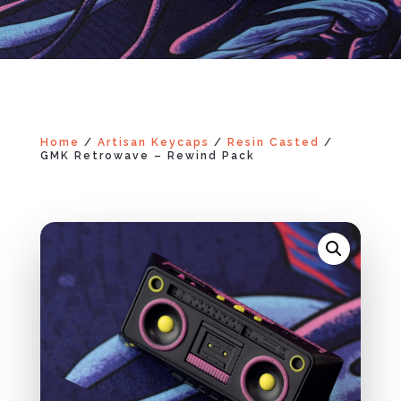
Home
/
Artisan Keycaps
/
Resin Casted
/
GMK Retrowave – Rewind Pack