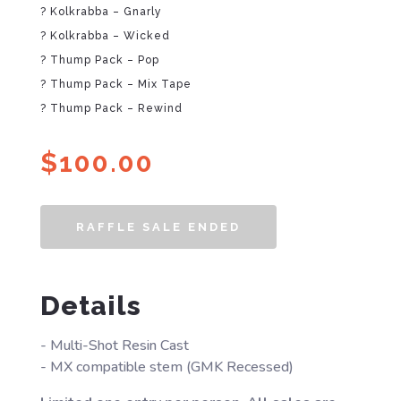
? Kolkrabba – Gnarly
? Kolkrabba – Wicked
? Thump Pack – Pop
? Thump Pack – Mix Tape
? Thump Pack – Rewind
$
100.00
RAFFLE SALE ENDED
Details
- Multi-Shot Resin Cast
- MX compatible stem (GMK Recessed)