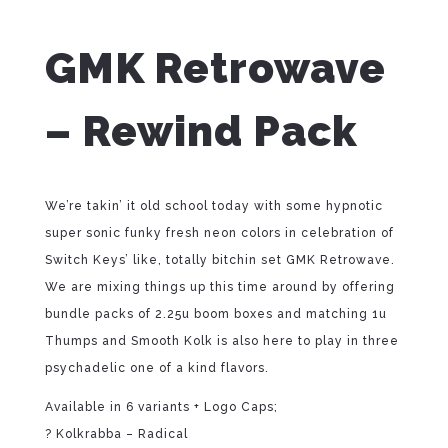
GMK Retrowave
– Rewind Pack
We’re takin’ it old school today with some hypnotic
super sonic funky fresh neon colors in celebration of
Switch Keys’ like, totally bitchin set GMK Retrowave.
We are mixing things up this time around by offering
bundle packs of 2.25u boom boxes and matching 1u
Thumps and Smooth Kolk is also here to play in three
psychadelic one of a kind flavors.
Available in 6 variants + Logo Caps;
? Kolkrabba – Radical