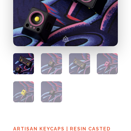
ARTISAN KEYCAPS
|
RESIN CASTED