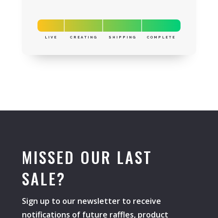
LIVE
CREATING
SHIPPING
COMPLETE
MISSED OUR LAST
SALE?
Sign up to our newsletter to receive
notifications of future raffles, product