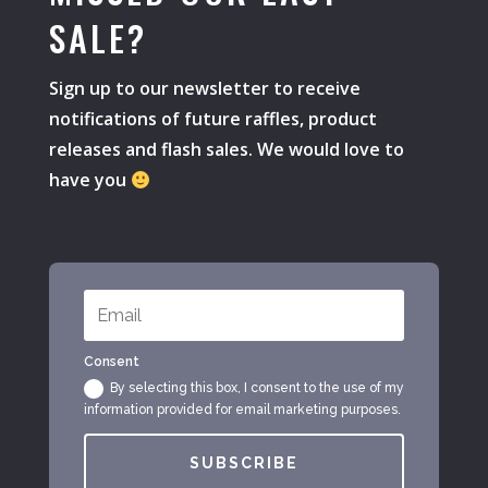
SALE?
Sign up to our newsletter to receive
notifications of future raffles, product
releases and flash sales. We would love to
have you
Consent
By selecting this box, I consent to the use of my
information provided for email marketing purposes.
SUBSCRIBE