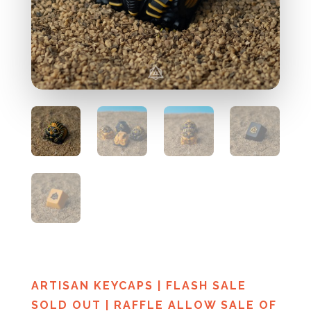
ARTISAN KEYCAPS
|
FLASH SALE
SOLD OUT
|
RAFFLE ALLOW SALE OF