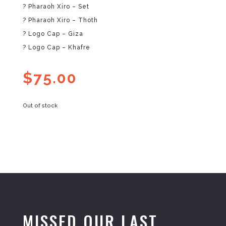
? Pharaoh Xiro – Set
? Pharaoh Xiro – Thoth
? Logo Cap – Giza
? Logo Cap – Khafre
$
75.00
Out of stock
MISSED OUR LAST