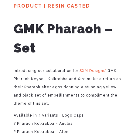
PRODUCT
|
RESIN CASTED
GMK Pharaoh –
Set
Introducing our collaboration for
SXM Designs’
GMK
Pharaoh Keyset. Kolkrobba and Xiro make a return as
their Pharaoh alter egos donning a stunning yellow
and black set of embellishments to compliment the
theme of this set.
Available in 4 variants + Logo Caps;
? Pharaoh Kolkrabba – Anubis
? Pharaoh Kolkrabba – Aten