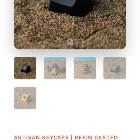
ARTISAN KEYCAPS
|
RESIN CASTED