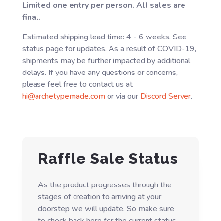
Limited one entry per person. All sales are
final.
Estimated shipping lead time: 4 - 6 weeks. See
status page for updates. As a result of COVID-19,
shipments may be further impacted by additional
delays. If you have any questions or concerns,
please feel free to contact us at
hi@archetypemade.com
or via our
Discord Server
.
Raffle Sale Status
As the product progresses through the
stages of creation to arriving at your
doorstep we will update. So make sure
to check back here for the current status.