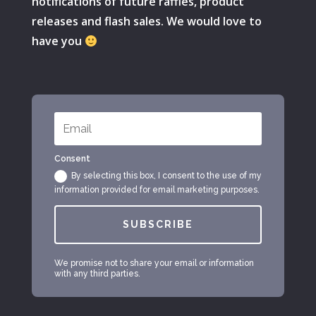
notifications of future raffles, product
releases and flash sales. We would love to
have you
Consent
By selecting this box, I consent to the use of my
information provided for email marketing purposes.
SUBSCRIBE
We promise not to share your email or information
with any third parties.