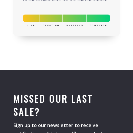
LIVE
CREATING
SHIPPING
COMPLETE
MISSED OUR LAST
SALE?
Sign up to our newsletter to receive