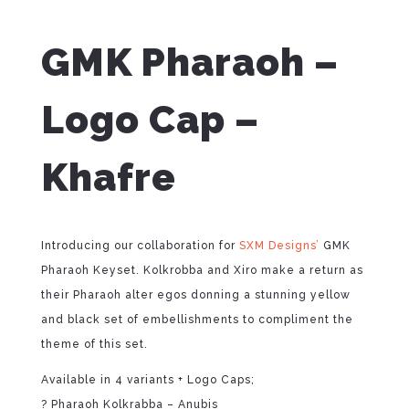
GMK Pharaoh –
Logo Cap –
Khafre
Introducing our collaboration for
SXM Designs’
GMK
Pharaoh Keyset. Kolkrobba and Xiro make a return as
their Pharaoh alter egos donning a stunning yellow
and black set of embellishments to compliment the
theme of this set.
Available in 4 variants + Logo Caps;
? Pharaoh Kolkrabba – Anubis