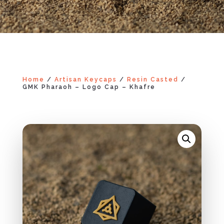
Home
/
Artisan Keycaps
/
Resin Casted
/
GMK Pharaoh – Logo Cap – Khafre