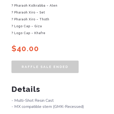
? Pharaoh Kolkrabba – Aten
? Pharaoh Xiro – Set
? Pharaoh Xiro – Thoth
? Logo Cap – Giza
? Logo Cap – Khafre
$
40.00
RAFFLE SALE ENDED
Details
- Multi-Shot Resin Cast
- MX compatible stem (GMK-Recessed)