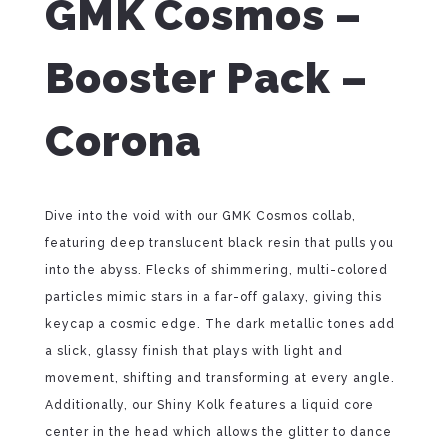
GMK Cosmos –
Booster Pack –
Corona
Dive into the void with our GMK Cosmos collab,
featuring deep translucent black resin that pulls you
into the abyss. Flecks of shimmering, multi-colored
particles mimic stars in a far-off galaxy, giving this
keycap a cosmic edge. The dark metallic tones add
a slick, glassy finish that plays with light and
movement, shifting and transforming at every angle.
Additionally, our Shiny Kolk features a liquid core
center in the head which allows the glitter to dance