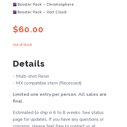
Booster Pack – Chromosphere
Booster Pack – Oort Cloud
$
60.00
Out of Stock
Details
- Multi-shot Resin
- MX compatible stem (Recessed)
Limited one entry per person. All sales are
final.
Estimated to ship in 6 to 8 weeks. See status
page for updates. If you have any questions or
concerns, please feel free to contact us at