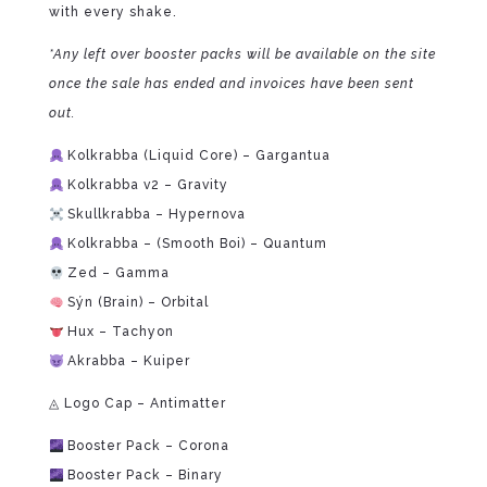
with every shake.
*Any left over booster packs will be available on the site
once the sale has ended and invoices have been sent
out.
Kolkrabba (Liquid Core) – Gargantua
Kolkrabba v2 – Gravity
Skullkrabba – Hypernova
Kolkrabba – (Smooth Boi) – Quantum
Zed – Gamma
Sýn (Brain) – Orbital
Hux – Tachyon
Akrabba – Kuiper
◬ Logo Cap – Antimatter
Booster Pack – Corona
Booster Pack – Binary