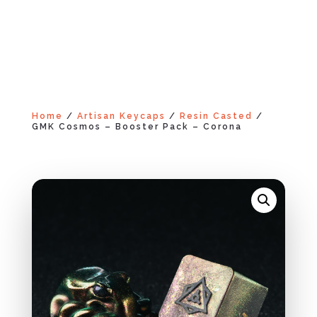
Home
/
Artisan Keycaps
/
Resin Casted
/
GMK Cosmos – Booster Pack – Corona