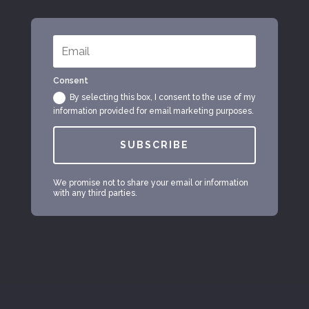
Consent
By selecting this box, I consent to the use of my
information provided for email marketing purposes.
SUBSCRIBE
We promise not to share your email or information
with any third parties.