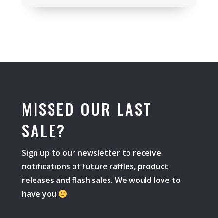
MISSED OUR LAST
SALE?
Sign up to our newsletter to receive
notifications of future raffles, product
releases and flash sales. We would love to
have you