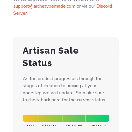
support@archetypemade.com
or via our
Discord
Server
.
Artisan Sale
Status
As the product progresses through the
stages of creation to arriving at your
doorstep we will update. So make sure
to check back here for the current status.
LIVE
CREATING
SHIPPING
COMPLETE