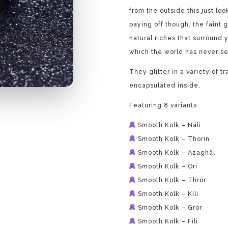
from the outside this just lo
paying off though, the faint 
natural riches that surround y
which the world has never s
They glitter in a variety of t
encapsulated inside.
Featuring 8 variants
Smooth Kolk – Náli
Smooth Kolk – Thorin
Smooth Kolk – Azaghâl
Smooth Kolk – Ori
Smooth Kolk – Thrór
Smooth Kolk – Kíli
Smooth Kolk – Grór
Smooth Kolk – Fíli