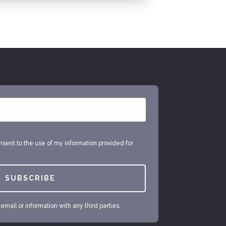
onsent to the use of my information provided for
SUBSCRIBE
mail or information with any third parties.