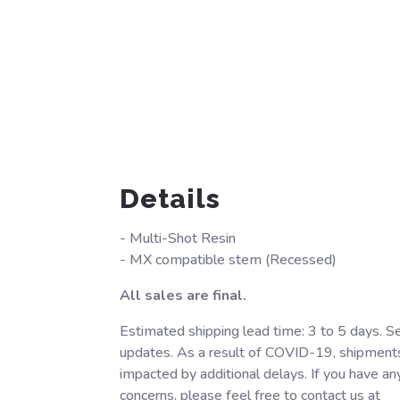
Details
- Multi-Shot Resin
- MX compatible stem (Recessed)
All sales are final.
Estimated shipping lead time: 3 to 5 days. S
updates. As a result of COVID-19, shipment
impacted by additional delays. If you have an
concerns, please feel free to contact us at