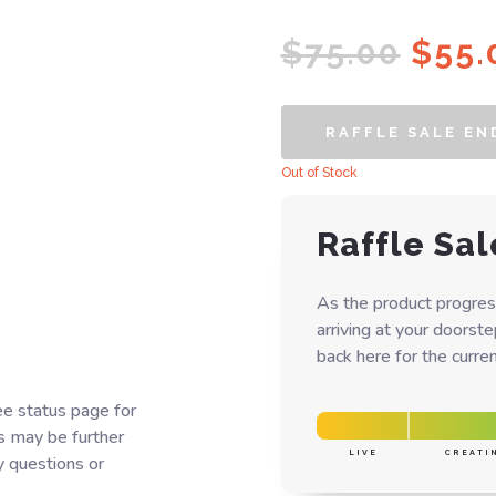
Orig
$
75.00
$
55.
pric
was:
RAFFLE SALE EN
$75.
Out of Stock
Raffle Sal
As the product progres
arriving at your doorst
back here for the curren
ee status page for
s may be further
LIVE
CREATI
y questions or