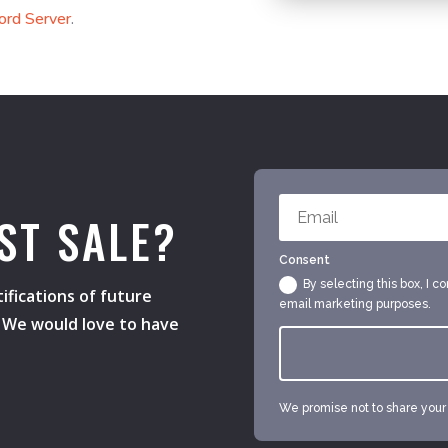
ord Server
.
ST SALE?
Consent
By selecting this box, I c
ifications of future
email marketing purposes.
s. We would love to have
We promise not to share your e