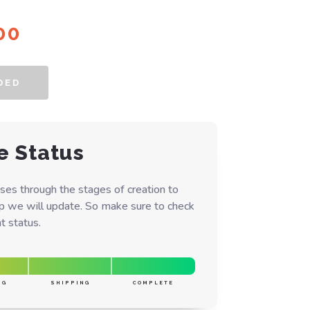
inal
Current
00
e
price
is:
DED
00.
$55.00.
e Status
ses through the stages of creation to
ep we will update. So make sure to check
t status.
NG
SHIPPING
COMPLETE