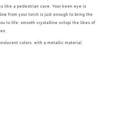
oks like a pedestrian cave. Your keen eye is
glow from your torch is just enough to bring the
ou to life: smooth crystalline octopi the likes of
een.
ranslucent colors, with a metallic material