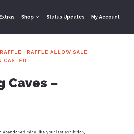
Extras
Shop
Status Updates
My Account
RAFFLE
|
RAFFLE ALLOW SALE
N CASTED
ng Caves –
an abandoned mine like your last exhibition,