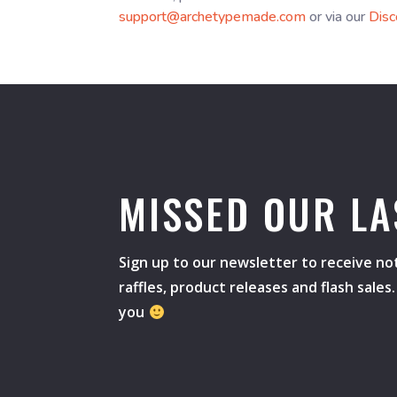
support@archetypemade.com
or via our
Disc
MISSED OUR LA
Sign up to our newsletter to receive not
raffles, product releases and flash sale
you