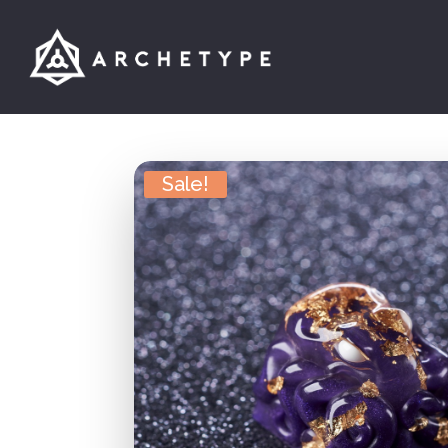
Sale!