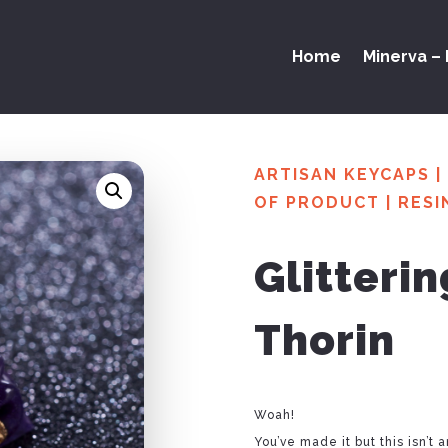
Home
Minerva – 
ARTISAN KEYCAPS
|
OF PRODUCT
|
RESI
Glitteri
Thorin
Woah!
You’ve made it but this isn’t 