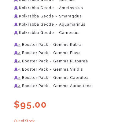
Kolkrabba Geode – Amethystus
Kolkrabba Geode – Smaragdus
Kolkrabba Geode – Aquamarinus
Kolkrabba Geode – Carneolus
◬ Booster Pack – Gemma Rubra
◬ Booster Pack – Gemma Flava
◬ Booster Pack – Gemma Purpurea
◬ Booster Pack – Gemma Viridis
◬ Booster Pack – Gemma Caerulea
◬ Booster Pack – Gemma Aurantiaca
$
95.00
Out of Stock