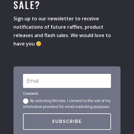
SALE?
Sign up to our newsletter to receive
notifications of future raffles, product
releases and flash sales. We would love to
have you
Consent
By selecting this box, I consent to the use of my
information provided for email marketing purposes.
SUBSCRIBE