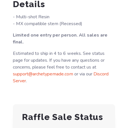
Details
- Multi-shot Resin
- MX compatible stem (Recessed)
Limited one entry per person. All sales are
final.
Estimated to ship in 4 to 6 weeks. See status
page for updates. If you have any questions or
concerns, please feel free to contact us at
support@archetypemade.com
or via our
Discord
Server
.
Raffle Sale Status