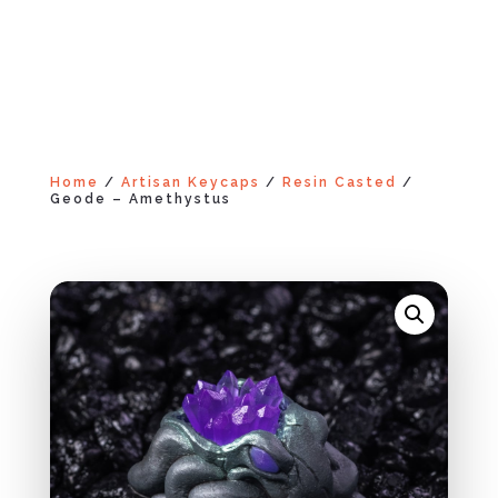
Home
/
Artisan Keycaps
/
Resin Casted
/
Geode – Amethystus