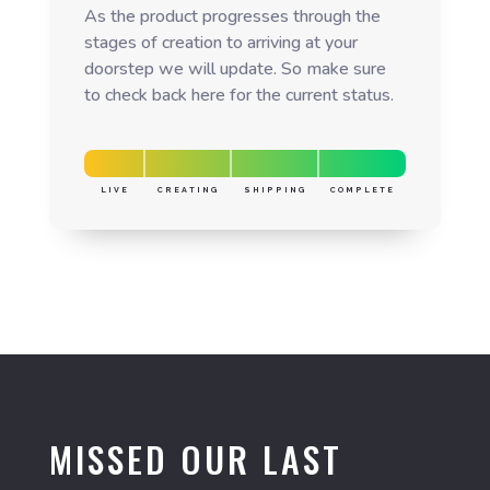
As the product progresses through the
stages of creation to arriving at your
doorstep we will update. So make sure
to check back here for the current status.
LIVE
CREATING
SHIPPING
COMPLETE
MISSED OUR LAST