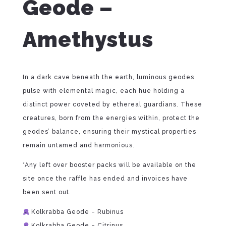
Geode –
Amethystus
In a dark cave beneath the earth, luminous geodes
pulse with elemental magic, each hue holding a
distinct power coveted by ethereal guardians. These
creatures, born from the energies within, protect the
geodes’ balance, ensuring their mystical properties
remain untamed and harmonious.
*Any left over booster packs will be available on the
site once the raffle has ended and invoices have
been sent out.
Kolkrabba Geode – Rubinus
Kolkrabba Geode – Citrinus