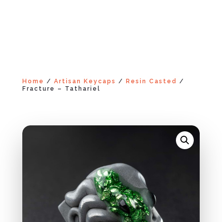
Home
/
Artisan Keycaps
/
Resin Casted
/
Fracture – Tathariel