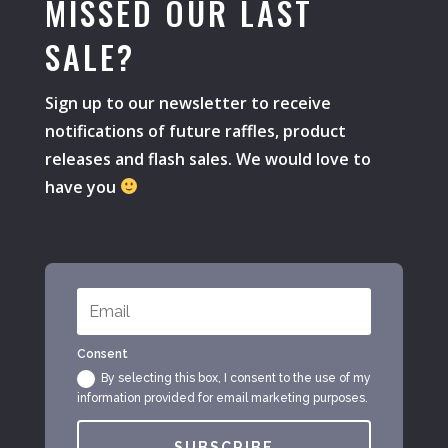
MISSED OUR LAST
SALE?
Sign up to our newsletter to receive
notifications of future raffles, product
releases and flash sales. We would love to
have you
Consent
By selecting this box, I consent to the use of my
information provided for email marketing purposes.
SUBSCRIBE