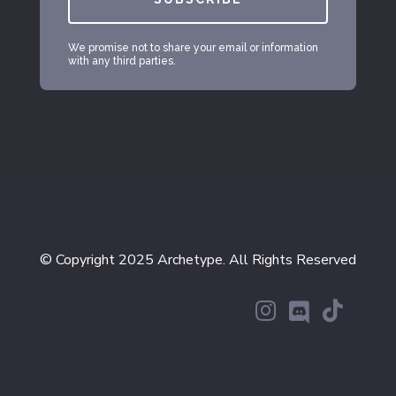
We promise not to share your email or information
with any third parties.
© Copyright 2025 Archetype. All Rights Reserved