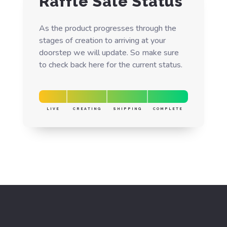
Raffle Sale Status
As the product progresses through the
stages of creation to arriving at your
doorstep we will update. So make sure
to check back here for the current status.
LIVE
CREATING
SHIPPING
COMPLETE