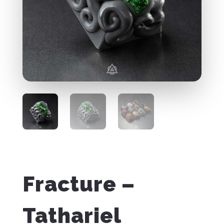
Fracture –
Tathariel