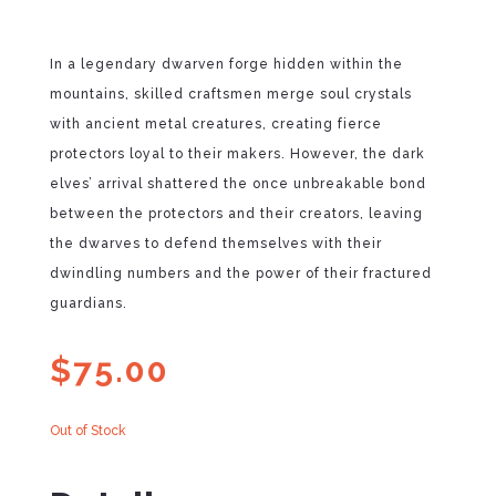
In a legendary dwarven forge hidden within the
mountains, skilled craftsmen merge soul crystals
with ancient metal creatures, creating fierce
protectors loyal to their makers. However, the dark
elves’ arrival shattered the once unbreakable bond
between the protectors and their creators, leaving
the dwarves to defend themselves with their
dwindling numbers and the power of their fractured
guardians.
$
75.00
Out of Stock