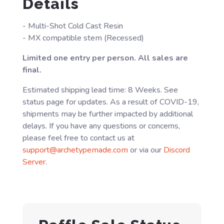
Details
- Multi-Shot Cold Cast Resin
- MX compatible stem (Recessed)
Limited one entry per person. All sales are
final.
Estimated shipping lead time: 8 Weeks. See
status page for updates. As a result of COVID-19,
shipments may be further impacted by additional
delays. If you have any questions or concerns,
please feel free to contact us at
support@archetypemade.com
or via our
Discord
Server
.