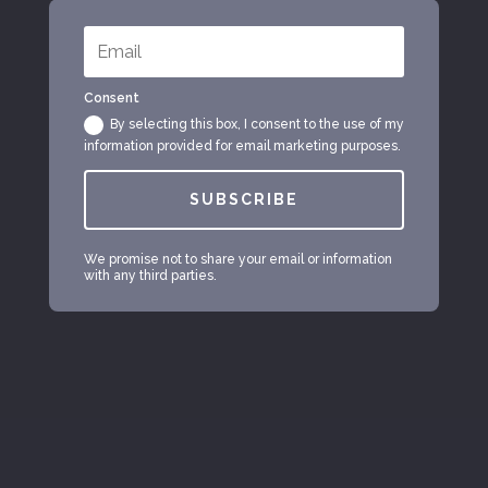
Consent
By selecting this box, I consent to the use of my
information provided for email marketing purposes.
SUBSCRIBE
We promise not to share your email or information
with any third parties.