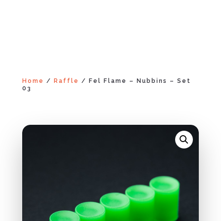
Home
/
Raffle
/ Fel Flame – Nubbins – Set
03