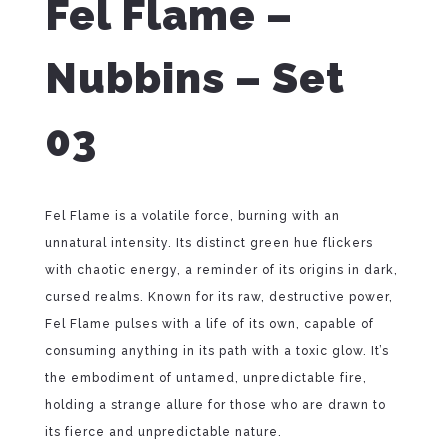
Fel Flame –
Nubbins – Set
03
Fel Flame is a volatile force, burning with an
unnatural intensity. Its distinct green hue flickers
with chaotic energy, a reminder of its origins in dark,
cursed realms. Known for its raw, destructive power,
Fel Flame pulses with a life of its own, capable of
consuming anything in its path with a toxic glow. It’s
the embodiment of untamed, unpredictable fire,
holding a strange allure for those who are drawn to
its fierce and unpredictable nature.