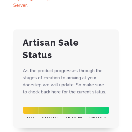
Server
.
Artisan Sale
Status
As the product progresses through the
stages of creation to arriving at your
doorstep we will update. So make sure
to check back here for the current status.
LIVE
CREATING
SHIPPING
COMPLETE