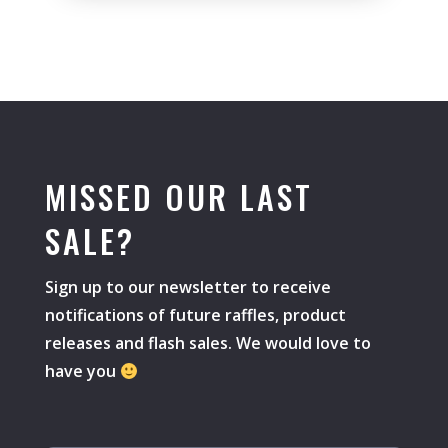
MISSED OUR LAST
SALE?
Sign up to our newsletter to receive
notifications of future raffles, product
releases and flash sales. We would love to
have you