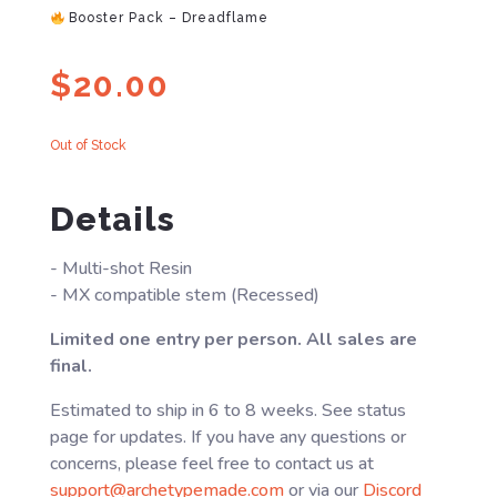
Booster Pack – Dreadflame
$
20.00
Out of Stock
Details
- Multi-shot Resin
- MX compatible stem (Recessed)
Limited one entry per person. All sales are
final.
Estimated to ship in 6 to 8 weeks. See status
page for updates. If you have any questions or
concerns, please feel free to contact us at
support@archetypemade.com
or via our
Discord