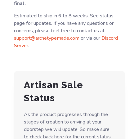
final.
Estimated to ship in 6 to 8 weeks. See status
page for updates. If you have any questions or
concerns, please feel free to contact us at
support@archetypemade.com
or via our
Discord
Server
.
Artisan Sale
Status
As the product progresses through the
stages of creation to arriving at your
doorstep we will update. So make sure
to check back here for the current status.