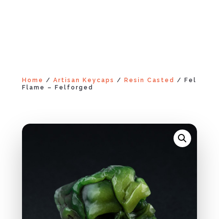
Home
/
Artisan Keycaps
/
Resin Casted
/ Fel
Flame – Felforged