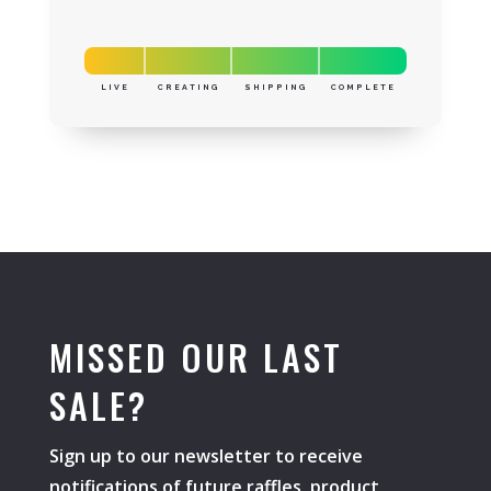
LIVE
CREATING
SHIPPING
COMPLETE
MISSED OUR LAST
SALE?
Sign up to our newsletter to receive
notifications of future raffles, product