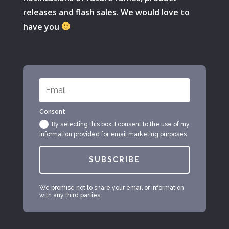
releases and flash sales. We would love to
have you
Consent
By selecting this box, I consent to the use of my
information provided for email marketing purposes.
SUBSCRIBE
We promise not to share your email or information
with any third parties.