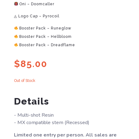
Oni – Doomcaller
◬ Logo Cap – Pyrocoil
Booster Pack – Runeglow
Booster Pack – Hellbloom
Booster Pack – Dreadflame
$
85.00
Out of Stock
Details
- Multi-shot Resin
- MX compatible stem (Recessed)
Limited one entry per person. All sales are