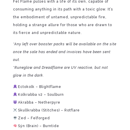
Fel Flame pulses with a life of its own, capable of
consuming anything in its path with a toxic glow. It’s
the embodiment of untamed, unpredictable fire,
holding a strange allure for those who are drawn to
its fierce and unpredictable nature.
*Any left over booster packs will be available on the site
once the sale has ended and invoices have been sent
out.
*Runeglow and Dreadflame are UV reactive, but not
glow in the dark.
Ectokolk – Blightflame
Kolkrabba v2 – Soulburn
Akrabba – Netherpyre
Skullkrabba (Stitches) – Rotflare
Zed – Felforged
Sýn (Brain) – Burntide