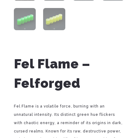
Fel Flame –
Felforged
Fel Flame is a volatile force, burning with an
unnatural intensity. Its distinct green hue flickers
with chaotic energy, a reminder of its origins in dark,
cursed realms. Known for its raw, destructive power,