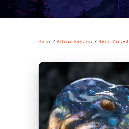
Home
/
Artisan Keycaps
/
Resin Casted