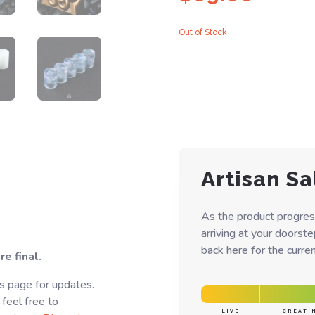
Out of Stock
Artisan Sa
As the product progres
arriving at your doorst
back here for the curren
e final.
s page for updates.
 feel free to
LIVE
CREATI