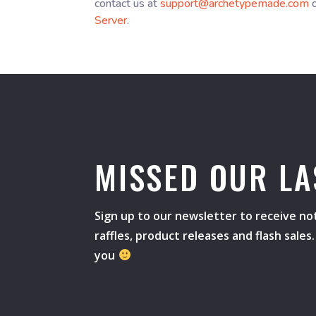
contact us at
support@archetypemade.com
o
Server
.
MISSED OUR LA
Sign up to our newsletter to receive not
raffles, product releases and flash sale
you