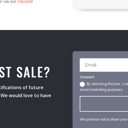
r via our
Discord
ST SALE?
Consent
By selecting this box, I c
ifications of future
email marketing purposes.
s. We would love to have
We promise not to share your e