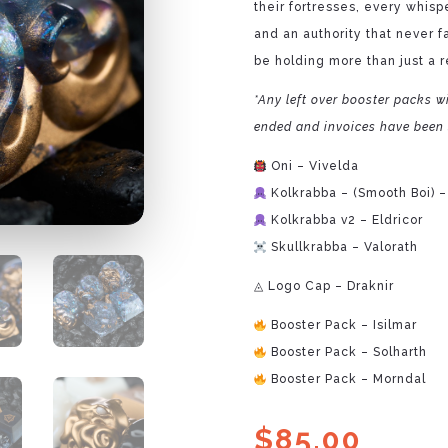
their fortresses, every whisp
and an authority that never 
be holding more than just a r
*Any left over booster packs wi
ended and invoices have been 
Oni – Vivelda
Kolkrabba – (Smooth Boi) –
Kolkrabba v2 – Eldricor
Skullkrabba – Valorath
◬ Logo Cap – Draknir
Booster Pack – Isilmar
Booster Pack – Solharth
Booster Pack – Morndal
$
85.00