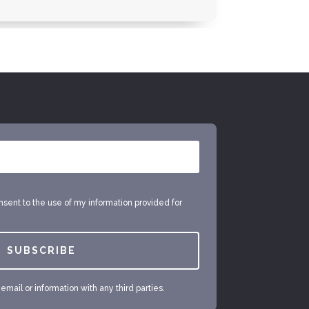
onsent to the use of my information provided for
SUBSCRIBE
mail or information with any third parties.