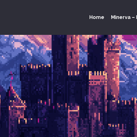
Home
Minerva – 