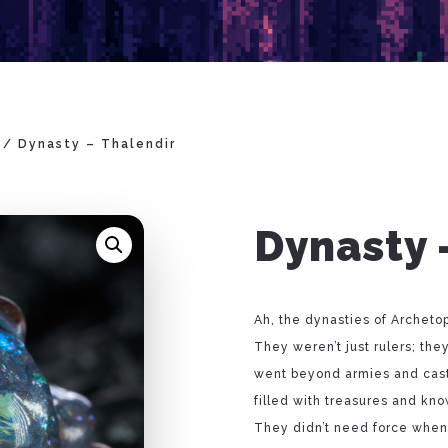
/ Dynasty – Thalendir
Dynasty 
Ah, the dynasties of Archet
They weren’t just rulers; th
went beyond armies and castle
filled with treasures and kno
They didn’t need force when 