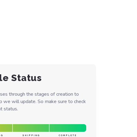
le Status
ses through the stages of creation to
ep we will update. So make sure to check
t status.
NG
SHIPPING
COMPLETE