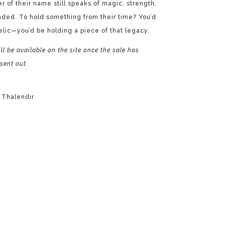
er of their name still speaks of magic, strength,
faded. To hold something from their time? You’d
elic—you’d be holding a piece of that legacy.
ll be available on the site once the sale has
sent out.
 Thalendir