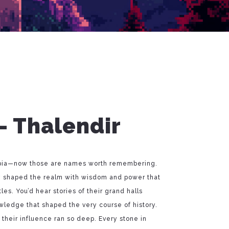
– Thalendir
opia—now those are names worth remembering.
ey shaped the realm with wisdom and power that
s. You’d hear stories of their grand halls
wledge that shaped the very course of history.
their influence ran so deep. Every stone in