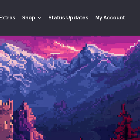
Extras
Shop
Status Updates
My Account