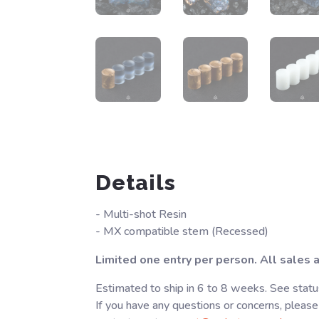
Details
- Multi-shot Resin
- MX compatible stem (Recessed)
Limited one entry per person. All sales ar
Estimated to ship in 6 to 8 weeks. See statu
If you have any questions or concerns, please