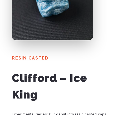
RESIN CASTED
Clifford – Ice
King
Experimental Series: Our debut into resin casted caps