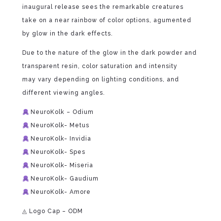
inaugural release sees the remarkable creatures
take on a near rainbow of color options, agumented
by glow in the dark effects.
Due to the nature of the glow in the dark powder and
transparent resin, color saturation and intensity
may vary depending on lighting conditions, and
different viewing angles.
NeuroKolk – Odium
NeuroKolk- Metus
NeuroKolk- Invidia
NeuroKolk- Spes
NeuroKolk- Miseria
NeuroKolk- Gaudium
NeuroKolk- Amore
◬ Logo Cap – ODM