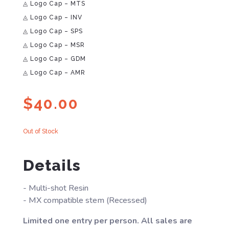
◬ Logo Cap – MTS
◬ Logo Cap – INV
◬ Logo Cap – SPS
◬ Logo Cap – MSR
◬ Logo Cap – GDM
◬ Logo Cap – AMR
$
40.00
Out of Stock
Details
- Multi-shot Resin
- MX compatible stem (Recessed)
Limited one entry per person. All sales are