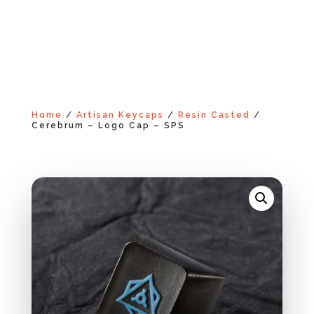
Home
/
Artisan Keycaps
/
Resin Casted
/
Cerebrum – Logo Cap – SPS