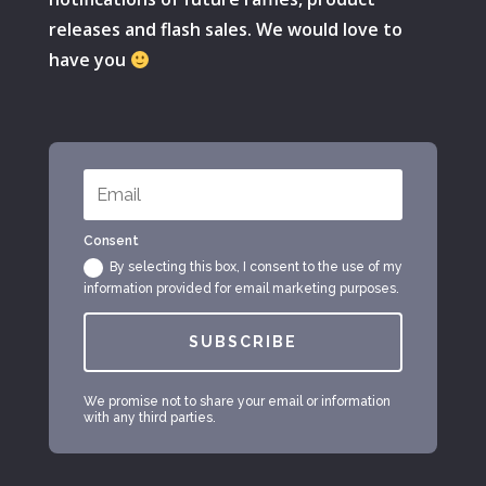
releases and flash sales. We would love to
have you
Consent
By selecting this box, I consent to the use of my
information provided for email marketing purposes.
SUBSCRIBE
We promise not to share your email or information
with any third parties.