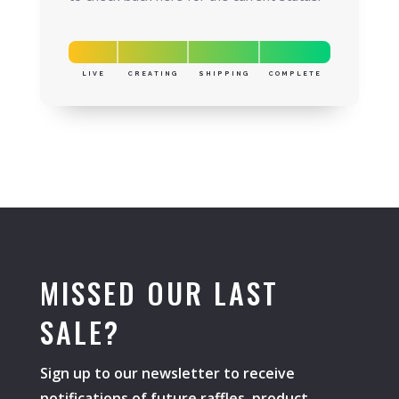
LIVE
CREATING
SHIPPING
COMPLETE
MISSED OUR LAST
SALE?
Sign up to our newsletter to receive
notifications of future raffles, product