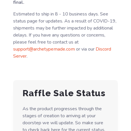
final.
Estimated to ship in 8 - 10 business days. See
status page for updates. As a result of COVID-19,
shipments may be further impacted by additional
delays. If you have any questions or concerns,
please feel free to contact us at
support@archetypemade.com
or via our
Discord
Server
.
Raffle Sale Status
As the product progresses through the
stages of creation to arriving at your
doorstep we will update. So make sure
to check back here for the current status.