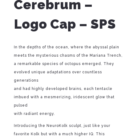
Cerebrum –
Logo Cap – SPS
In the depths of the ocean, where the abyssal plain
meets the mysterious chasms of the Mariana Trench,
a remarkable species of octopus emerged. They
evolved unique adaptations over countless
generations
and had highly developed brains, each tentacle
imbued with a mesmerizing, iridescent glow that
pulsed
with radiant energy.
Introducing the NeuroKolk sculpt, just like your
favorite Kolk but with a much higher IQ. This