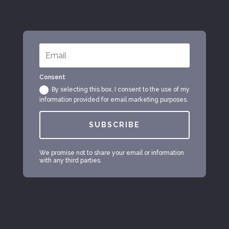
Consent
By selecting this box, I consent to the use of my
information provided for email marketing purposes.
SUBSCRIBE
We promise not to share your email or information
with any third parties.