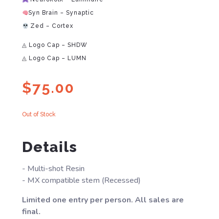
Syn Brain – Synaptic
Zed – Cortex
◬ Logo Cap – SHDW
◬ Logo Cap – LUMN
$
75.00
Out of Stock
Details
- Multi-shot Resin
- MX compatible stem (Recessed)
Limited one entry per person. All sales are
final.