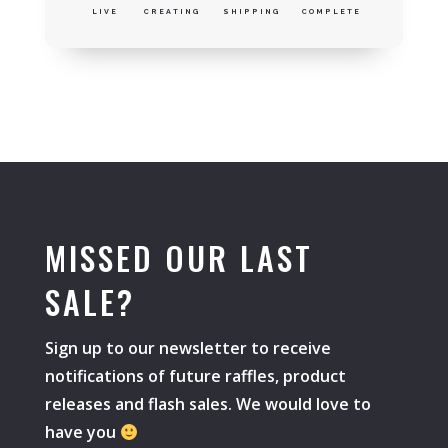
LIVE
CREATING
SHIPPING
COMPLETE
MISSED OUR LAST
SALE?
Sign up to our newsletter to receive
notifications of future raffles, product
releases and flash sales. We would love to
have you