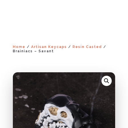
Home
/
Artisan Keycaps
/
Resin Casted
/
Brainiacs – Savant