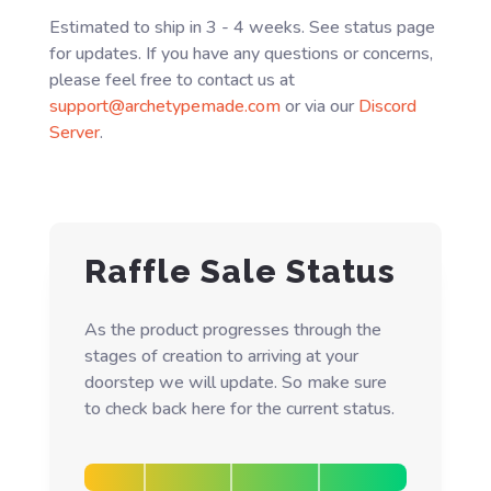
Estimated to ship in 3 - 4 weeks. See status page
for updates. If you have any questions or concerns,
please feel free to contact us at
support@archetypemade.com
or via our
Discord
Server
.
Raffle Sale Status
As the product progresses through the
stages of creation to arriving at your
doorstep we will update. So make sure
to check back here for the current status.