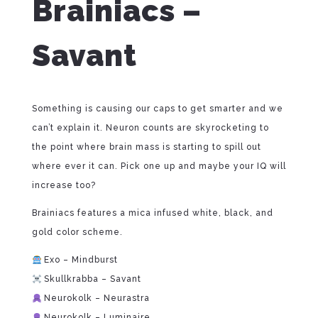
Brainiacs –
Savant
Something is causing our caps to get smarter and we
can’t explain it. Neuron counts are skyrocketing to
the point where brain mass is starting to spill out
where ever it can. Pick one up and maybe your IQ will
increase too?
Brainiacs features a mica infused white, black, and
gold color scheme.
Exo – Mindburst
Skullkrabba – Savant
Neurokolk – Neurastra
Neurokolk – Luminaire