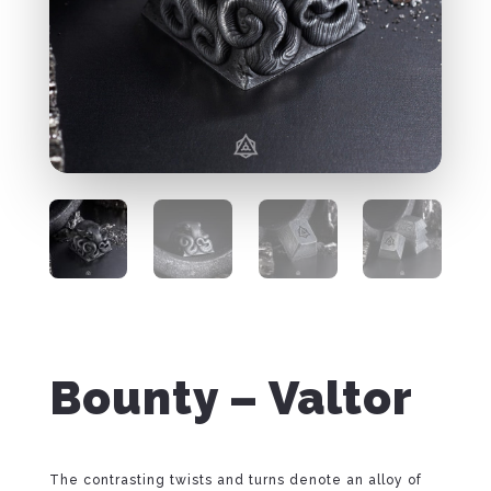
Bounty – Valtor
The contrasting twists and turns denote an alloy of