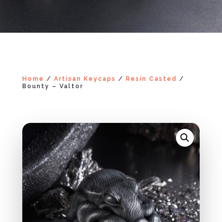
Home
/
Artisan Keycaps
/
Resin Casted
/
Bounty – Valtor