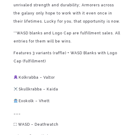
unrivaled strength and durability; Armorers across
the galaxy only hope to work with it even once in
their lifetimes. Lucky for you, that opportunity is now.
**WASD blanks and Logo Cap are fulfillment sales. All
entries for them will be wins.
Features 3 variants (raffle) + WASD Blanks with Logo
Cap (fulfillment)
⁠
Kolkrabba – Valtor
Skullkrabba – Kaida
Exokolk – Vhett
___
⛶ WASD – Deathwatch