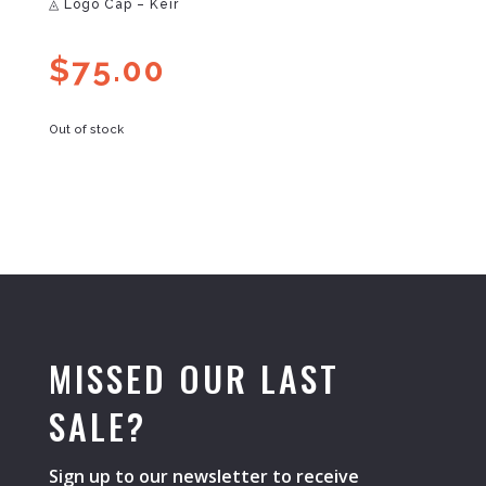
◬ Logo Cap – Keir
$
75.00
Out of stock
MISSED OUR LAST
SALE?
Sign up to our newsletter to receive