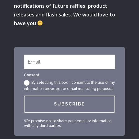
notifications of future raffles, product
releases and flash sales. We would love to
have you
Consent
By selecting this box, I consent to the use of my
information provided for email marketing purposes.
SUBSCRIBE
We promise not to share your email or information
with any third parties.