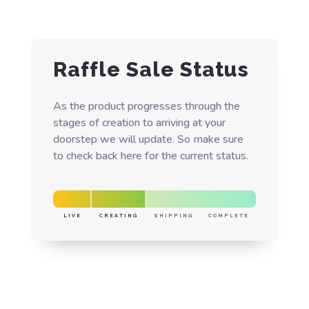
Raffle Sale Status
As the product progresses through the
stages of creation to arriving at your
doorstep we will update. So make sure
to check back here for the current status.
LIVE
CREATING
SHIPPING
COMPLETE