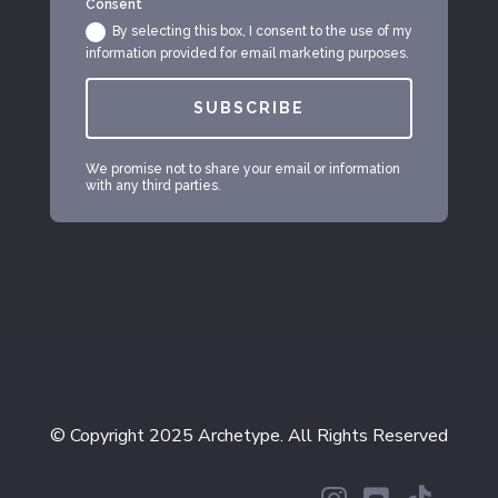
Consent
By selecting this box, I consent to the use of my
information provided for email marketing purposes.
SUBSCRIBE
We promise not to share your email or information
with any third parties.
© Copyright 2025 Archetype. All Rights Reserved