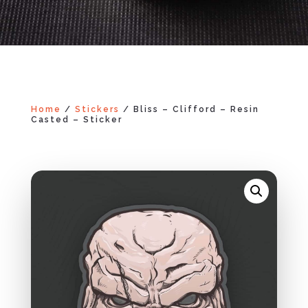
Home
/
Stickers
/ Bliss – Clifford – Resin
Casted – Sticker