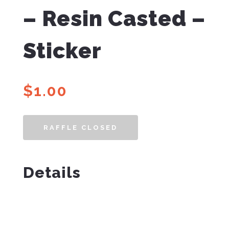
– Resin Casted –
Sticker
$
1.00
RAFFLE CLOSED
Details