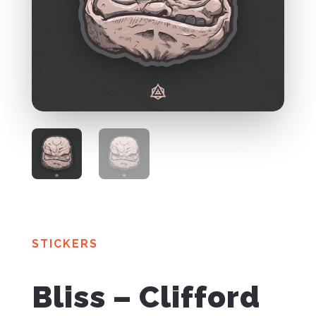
STICKERS
Bliss – Clifford