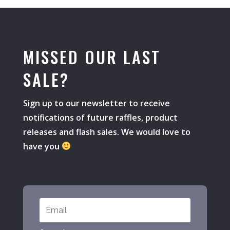
MISSED OUR LAST
SALE?
Sign up to our newsletter to receive
notifications of future raffles, product
releases and flash sales. We would love to
have you