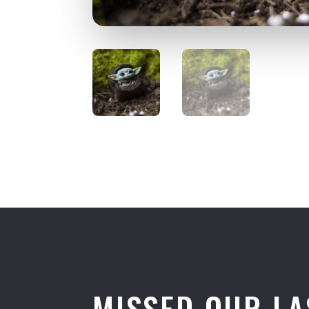
MISSED OUR LA