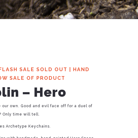
FLASH SALE SOLD OUT
|
HAND
OW SALE OF PRODUCT
lin – Hero
e our own. Good and evil face off for a duel of
 Only time will tell.
ries Archetype Keychains.