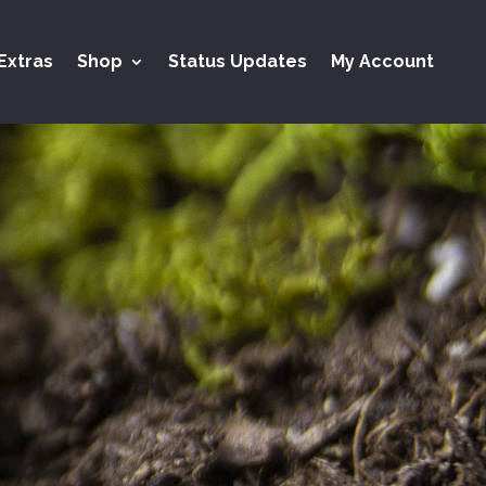
Extras
Shop
Status Updates
My Account