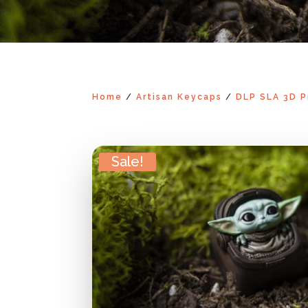
Home
/
Artisan Keycaps
/
DLP SLA 3D P
Sale!