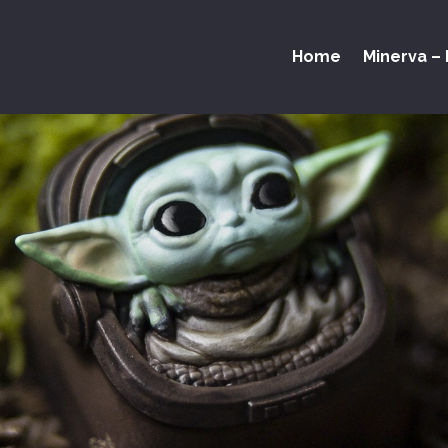
Home
Minerva – 