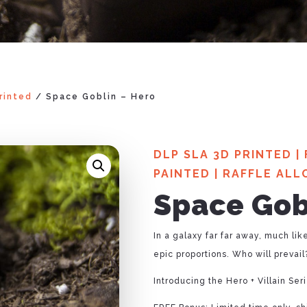
rinted
/ Space Goblin – Hero
DLP SLA 3D PRINTED
|
PAINTED
|
RAFFLE ALL
Space Gob
In a galaxy far far away, much lik
epic proportions. Who will prevail?
Introducing the Hero + Villain Se