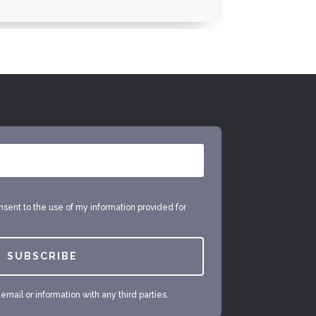
onsent to the use of my information provided for
SUBSCRIBE
mail or information with any third parties.