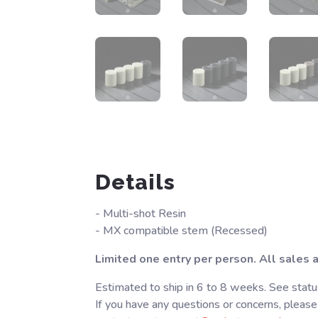
Details
- Multi-shot Resin
- MX compatible stem (Recessed)
Limited one entry per person. All sales ar
Estimated to ship in 6 to 8 weeks. See statu
If you have any questions or concerns, please