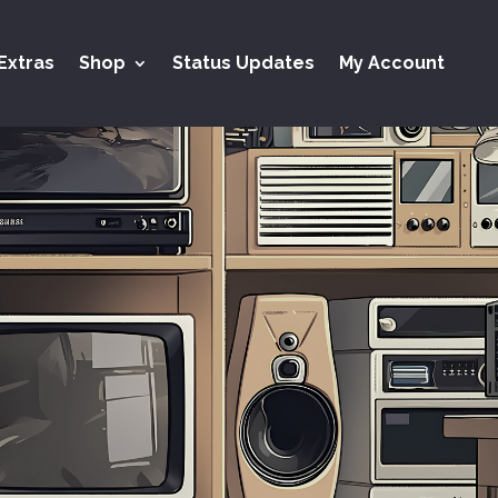
Extras
Shop
Status Updates
My Account