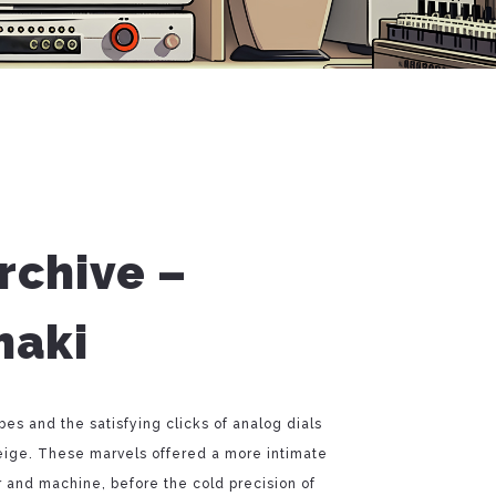
rchive –
haki
s and the satisfying clicks of analog dials
eige. These marvels offered a more intimate
and machine, before the cold precision of