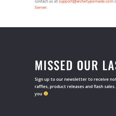
contact us at
support@archetypemade.com
o
Server
.
MISSED OUR LA
Sign up to our newsletter to receive not
raffles, product releases and flash sale
you