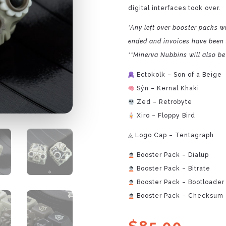
digital interfaces took over.
*Any left over booster packs wi
ended and invoices have been 
**Minerva Nubbins will also be 
Ectokolk – Son of a Beige
Sýn – Kernal Khaki
Zed – Retrobyte
Xiro – Floppy Bird
◬ Logo Cap – Tentagraph
Booster Pack – Dialup
Booster Pack – Bitrate
Booster Pack – Bootloader
Booster Pack – Checksum