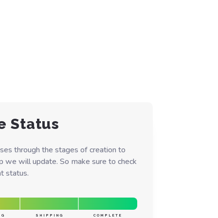
e Status
ses through the stages of creation to
ep we will update. So make sure to check
t status.
NG
SHIPPING
COMPLETE