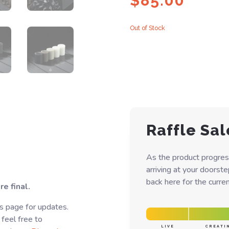
$
85.00
Out of Stock
Raffle Sal
As the product progres
arriving at your doorst
back here for the curren
e final.
s page for updates.
 feel free to
LIVE
CREATI