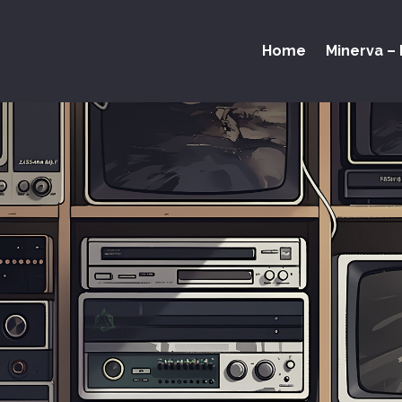
Home
Minerva – 