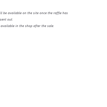
ll be available on the site once the raffle has
sent out.
available in the shop after the sale.