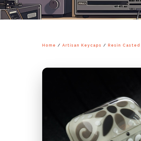
Home
/
Artisan Keycaps
/
Resin Casted