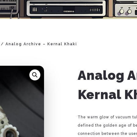
/ Analog Archive – Kernal Khaki
Analog A
Kernal K
The warm glow of vacuum tube
defined the golden age of b
connection between the user 