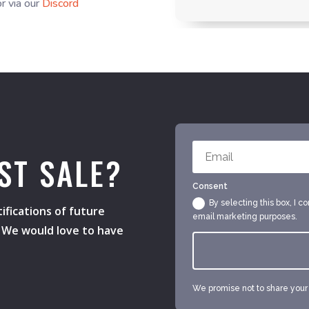
r via our
Discord
ST SALE?
Consent
By selecting this box, I c
ifications of future
email marketing purposes.
s. We would love to have
We promise not to share your e