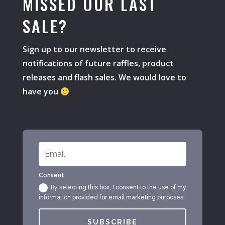
MISSED OUR LAST
SALE?
Sign up to our newsletter to receive
notifications of future raffles, product
releases and flash sales. We would love to
have you
Consent
By selecting this box, I consent to the use of my
information provided for email marketing purposes.
SUBSCRIBE