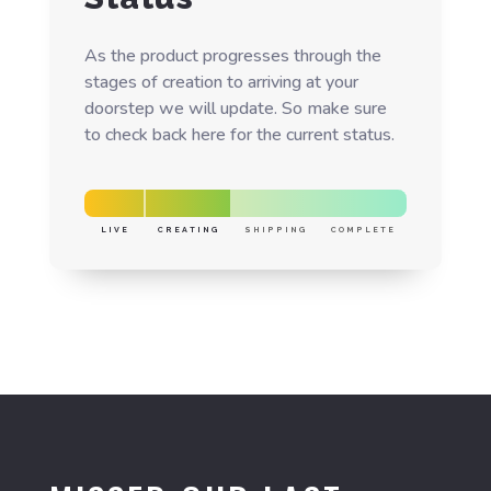
As the product progresses through the
stages of creation to arriving at your
doorstep we will update. So make sure
to check back here for the current status.
LIVE
CREATING
SHIPPING
COMPLETE