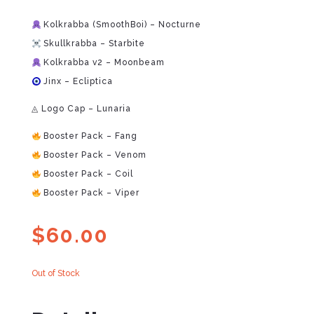
Kolkrabba (SmoothBoi) – Nocturne
Skullkrabba – Starbite
Kolkrabba v2 – Moonbeam
Jinx – Ecliptica
◬ Logo Cap – Lunaria
Booster Pack – Fang
Booster Pack – Venom
Booster Pack – Coil
Booster Pack – Viper
$
60.00
Out of Stock