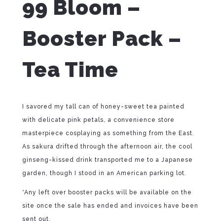
99 Bloom –
Booster Pack –
Tea Time
I savored my tall can of honey-sweet tea painted
with delicate pink petals, a convenience store
masterpiece cosplaying as something from the East.
As sakura drifted through the afternoon air, the cool
ginseng-kissed drink transported me to a Japanese
garden, though I stood in an American parking lot.
*Any left over booster packs will be available on the
site once the sale has ended and invoices have been
sent out.