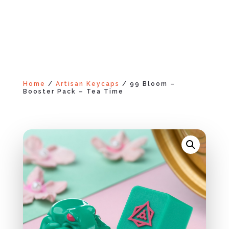
Home
/
Artisan Keycaps
/ 99 Bloom –
Booster Pack – Tea Time