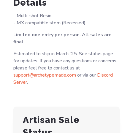
Details
- Multi-shot Resin
- MX compatible stem (Recessed)
Limited one entry per person. All sales are
final.
Estimated to ship in March '25. See status page
for updates. If you have any questions or concerns,
please feel free to contact us at
support@archetypemade.com
or via our
Discord
Server
.
Artisan Sale
Status