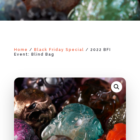
Home
/
Black Friday Special
/ 2022 BFI
Event: Blind Bag