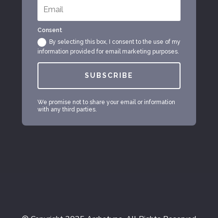
Consent
By selecting this box, I consent to the use of my
information provided for email marketing purposes.
SUBSCRIBE
We promise not to share your email or information
with any third parties.