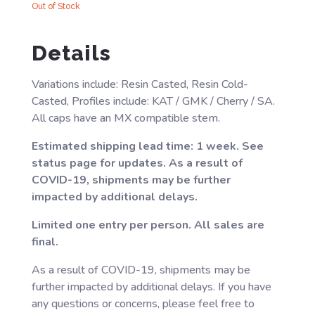
Out of Stock
Details
Variations include: Resin Casted, Resin Cold-
Casted, Profiles include: KAT / GMK / Cherry / SA.
All caps have an MX compatible stem.
Estimated shipping lead time: 1 week. See
status page for updates. As a result of
COVID-19, shipments may be further
impacted by additional delays.
Limited one entry per person. All sales are
final.
As a result of COVID-19, shipments may be
further impacted by additional delays. If you have
any questions or concerns, please feel free to