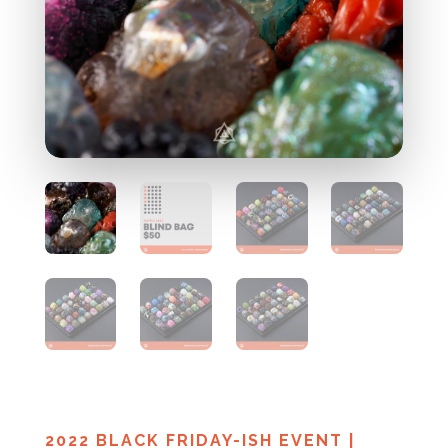
2022 BLACK FRIDAY-ISH EVENT
|