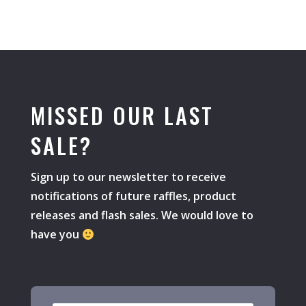
MISSED OUR LAST
SALE?
Sign up to our newsletter to receive
notifications of future raffles, product
releases and flash sales. We would love to
have you