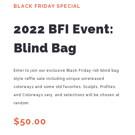
BLACK FRIDAY SPECIAL
2022 BFI Event:
Blind Bag
Enter to join our exclusive Black Friday-Ish blind bag
style raffle sale including unique unreleased
colorways and some old favorites. Sculpts, Profiles,
and Colorways vary, and selections will be chosen at
random.
$
50.00