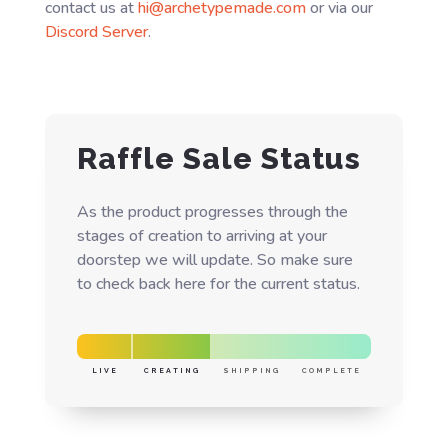
contact us at
hi@archetypemade.com
or via our
Discord Server
.
Raffle Sale Status
As the product progresses through the
stages of creation to arriving at your
doorstep we will update. So make sure
to check back here for the current status.
LIVE
CREATING
SHIPPING
COMPLETE