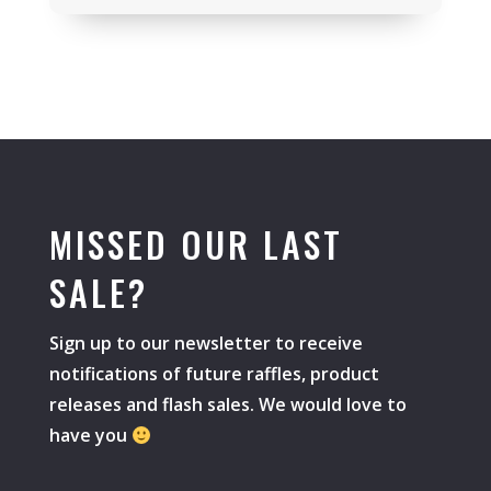
MISSED OUR LAST
SALE?
Sign up to our newsletter to receive
notifications of future raffles, product
releases and flash sales. We would love to
have you