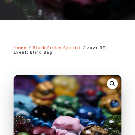
Home
/
Black Friday Special
/ 2021 BFI
Event: Blind Bag