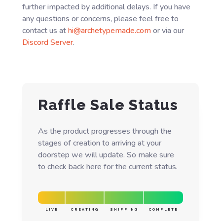
further impacted by additional delays. If you have
any questions or concerns, please feel free to
contact us at
hi@archetypemade.com
or via our
Discord Server
.
Raffle Sale Status
As the product progresses through the
stages of creation to arriving at your
doorstep we will update. So make sure
to check back here for the current status.
LIVE
CREATING
SHIPPING
COMPLETE