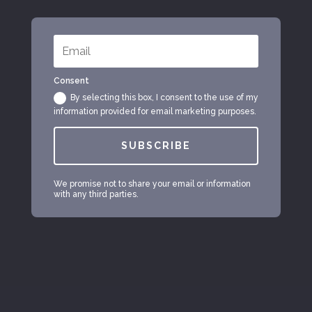
Consent
By selecting this box, I consent to the use of my
information provided for email marketing purposes.
SUBSCRIBE
We promise not to share your email or information
with any third parties.