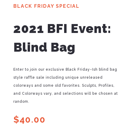
BLACK FRIDAY SPECIAL
2021 BFI Event:
Blind Bag
Enter to join our exclusive Black Friday-Ish blind bag
style raffle sale including unique unreleased
colorways and some old favorites. Sculpts, Profiles,
and Colorways vary, and selections will be chosen at
random.
$
40.00