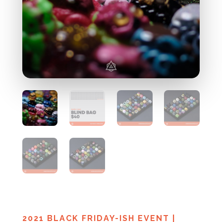
2021 BLACK FRIDAY-ISH EVENT
|