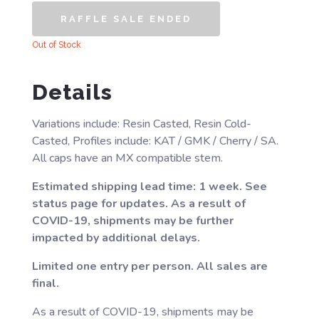
RAFFLE SALE ENDED
Out of Stock
Details
Variations include: Resin Casted, Resin Cold-
Casted, Profiles include: KAT / GMK / Cherry / SA.
All caps have an MX compatible stem.
Estimated shipping lead time: 1 week. See
status page for updates. As a result of
COVID-19, shipments may be further
impacted by additional delays.
Limited one entry per person. All sales are
final.
As a result of COVID-19, shipments may be